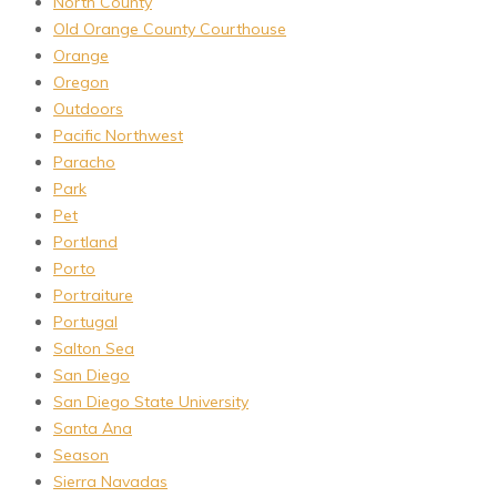
North County
Old Orange County Courthouse
Orange
Oregon
Outdoors
Pacific Northwest
Paracho
Park
Pet
Portland
Porto
Portraiture
Portugal
Salton Sea
San Diego
San Diego State University
Santa Ana
Season
Sierra Navadas