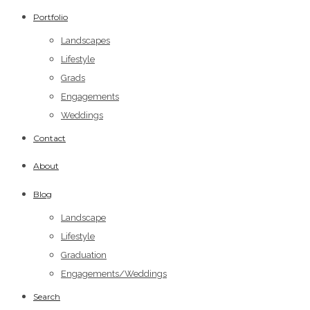
Portfolio
Landscapes
Lifestyle
Grads
Engagements
Weddings
Contact
About
Blog
Landscape
Lifestyle
Graduation
Engagements/Weddings
Search