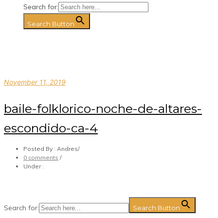
Search for:
Search Button
November 11, 2019
baile-folklorico-noche-de-altares-
escondido-ca-4
Posted By : Andres
/
0 comments
/
Under :
Search for:
Search Button