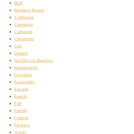
BLM
Bombay Beach
California
Camping
Carlsbad
Christmas
City
Desert
Dia De Los Muertos
Elopements
Encinitas
Escondido
Europe
Events
Fall
Family
Fatima
Flowers
Grads