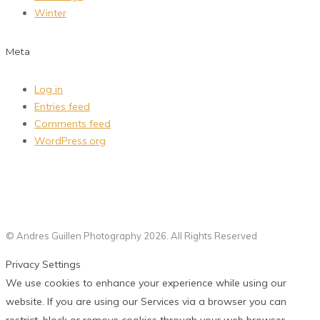
Winter
Meta
Log in
Entries feed
Comments feed
WordPress.org
© Andres Guillen Photography 2026. All Rights Reserved
Privacy Settings
We use cookies to enhance your experience while using our
website. If you are using our Services via a browser you can