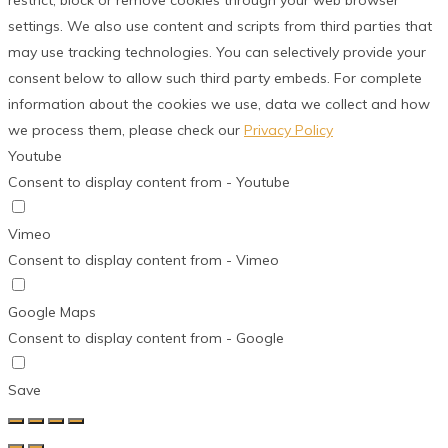
restrict, block or remove cookies through your web browser
settings. We also use content and scripts from third parties that
may use tracking technologies. You can selectively provide your
consent below to allow such third party embeds. For complete
information about the cookies we use, data we collect and how
we process them, please check our
Privacy Policy
Youtube
Consent to display content from - Youtube
Vimeo
Consent to display content from - Vimeo
Google Maps
Consent to display content from - Google
Save