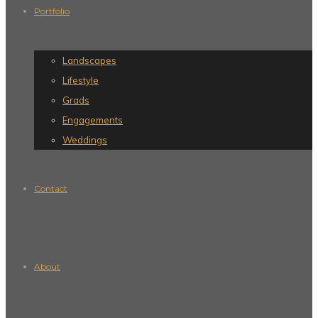
Portfolio
Landscapes
Lifestyle
Grads
Engagements
Weddings
Contact
About