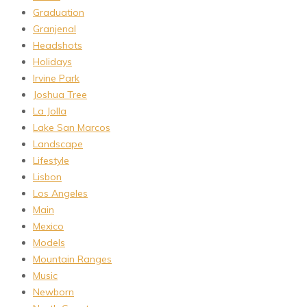
Graduation
Granjenal
Headshots
Holidays
Irvine Park
Joshua Tree
La Jolla
Lake San Marcos
Landscape
Lifestyle
Lisbon
Los Angeles
Main
Mexico
Models
Mountain Ranges
Music
Newborn