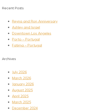
Recent Posts
Reyna and Ron Anniversary
Ashley and Israel
Downtown Los Angeles
Porto – Portugal
Fatima – Portugal
Archives
July 2026
March 2026
January 2026
August 2025
April 2025
March 2025
December 2024