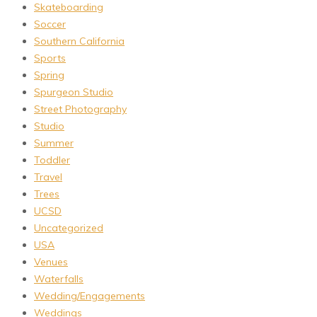
Skateboarding
Soccer
Southern California
Sports
Spring
Spurgeon Studio
Street Photography
Studio
Summer
Toddler
Travel
Trees
UCSD
Uncategorized
USA
Venues
Waterfalls
Wedding/Engagements
Weddings