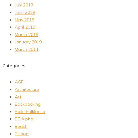
July 2019
June 2019
May 2019
April 2019
March 2019
January 2019
March 2014
Categories
AGF
Architecture
Art
Backpacking
Baile Folklorico
BE Alpha
Beach
Bishop