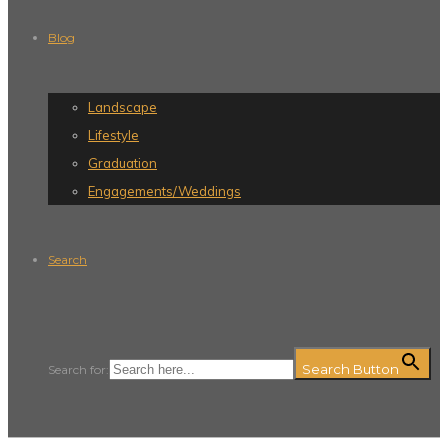
Blog
Landscape
Lifestyle
Graduation
Engagements/Weddings
Search
Search Button
Search for: