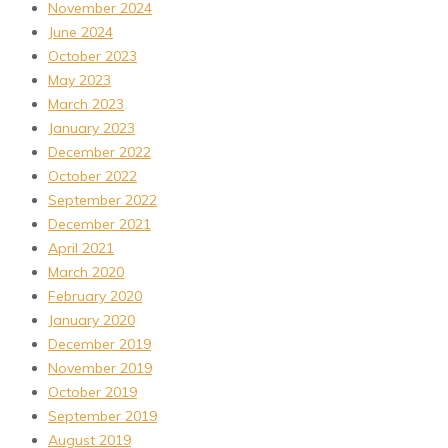
November 2024
June 2024
October 2023
May 2023
March 2023
January 2023
December 2022
October 2022
September 2022
December 2021
April 2021
March 2020
February 2020
January 2020
December 2019
November 2019
October 2019
September 2019
August 2019