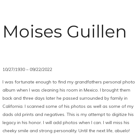
Moises Guillen
10/27/1930 – 09/22/2022
I was fortunate enough to find my grandfathers personal photo
album when I was cleaning his room in Mexico. I brought them
back and three days later he passed surrounded by family in
California. I scanned some of his photos as well as some of my
dads old prints and negatives. This is my attempt to digitize his
legacy in his honor. I will add photos when I can. I will miss his
cheeky smile and strong personality. Until the next life, abuelo!