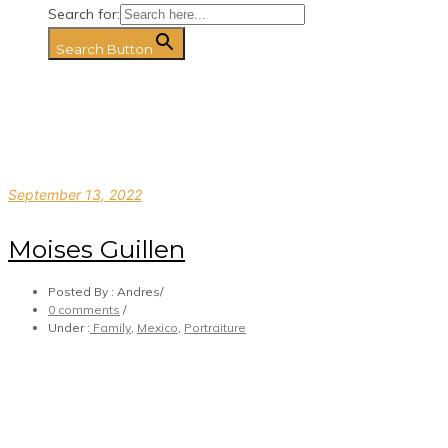
Search for:
Search Button
September 13, 2022
Moises Guillen
Posted By : Andres
/
0 comments
/
Under :
Family
,
Mexico
,
Portraiture