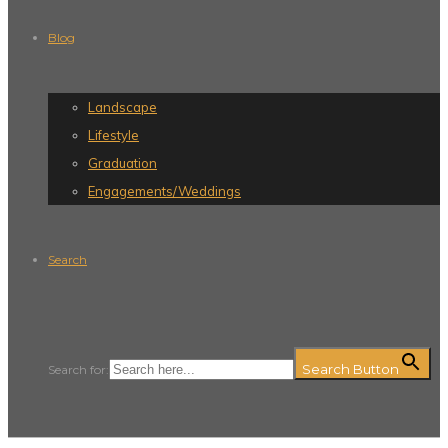
Blog
Landscape
Lifestyle
Graduation
Engagements/Weddings
Search
Search Button
Search for: