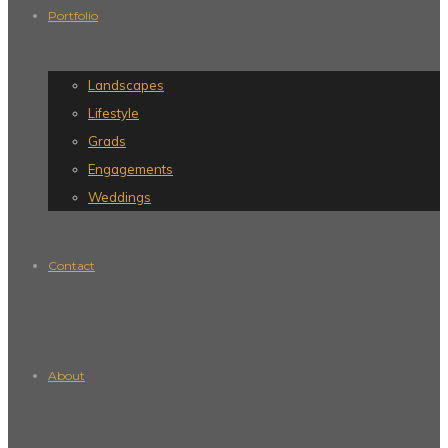
Portfolio
Landscapes
Lifestyle
Grads
Engagements
Weddings
Contact
About