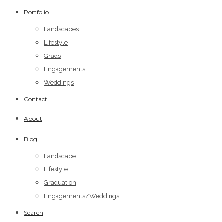
Portfolio
Landscapes
Lifestyle
Grads
Engagements
Weddings
Contact
About
Blog
Landscape
Lifestyle
Graduation
Engagements/Weddings
Search