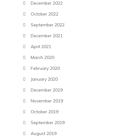
December 2022
October 2022
September 2022
December 2021
April 2021
March 2020
February 2020
January 2020
December 2019
November 2019
October 2019
September 2019
August 2019