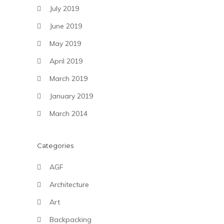
July 2019
June 2019
May 2019
April 2019
March 2019
January 2019
March 2014
Categories
AGF
Architecture
Art
Backpacking