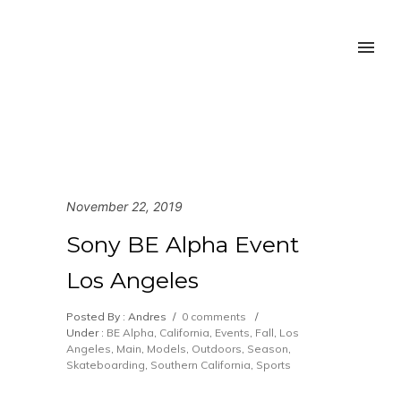
November 22, 2019
Sony BE Alpha Event
Los Angeles
Posted By : Andres
/
0 comments
/
Under :
BE Alpha
,
California
,
Events
,
Fall
,
Los
Angeles
,
Main
,
Models
,
Outdoors
,
Season
,
Skateboarding
,
Southern California
,
Sports