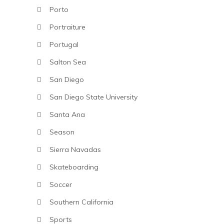
Porto
Portraiture
Portugal
Salton Sea
San Diego
San Diego State University
Santa Ana
Season
Sierra Navadas
Skateboarding
Soccer
Southern California
Sports