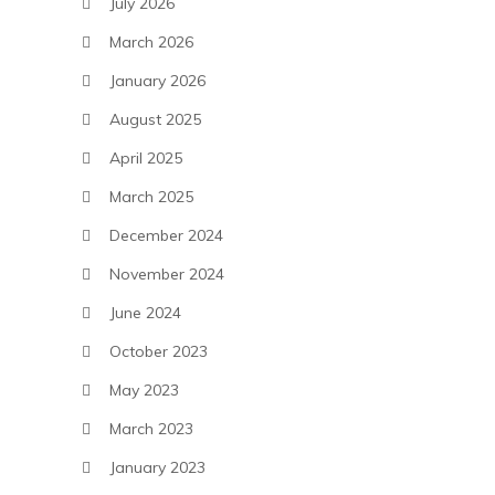
July 2026
March 2026
January 2026
August 2025
April 2025
March 2025
December 2024
November 2024
June 2024
October 2023
May 2023
March 2023
January 2023