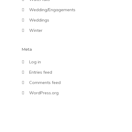
Wedding/Engagements
Weddings
Winter
Meta
Log in
Entries feed
Comments feed
WordPress.org