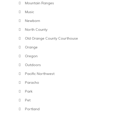
Mountain Ranges
Music
Newborn
North County
Old Orange County Courthouse
Orange
Oregon
Outdoors
Pacific Northwest
Paracho
Park
Pet
Portland