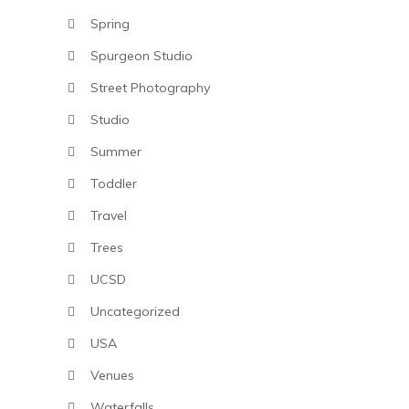
Spring
Spurgeon Studio
Street Photography
Studio
Summer
Toddler
Travel
Trees
UCSD
Uncategorized
USA
Venues
Waterfalls