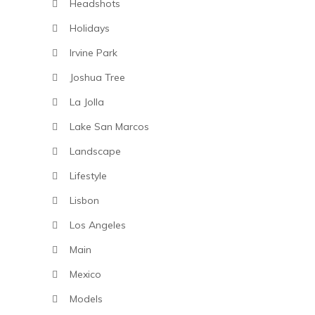
Headshots
Holidays
Irvine Park
Joshua Tree
La Jolla
Lake San Marcos
Landscape
Lifestyle
Lisbon
Los Angeles
Main
Mexico
Models