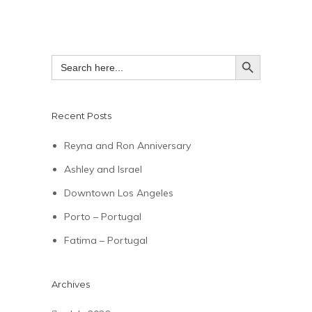
SEARCH BUTTON
Search
for:
Recent Posts
Reyna and Ron Anniversary
Ashley and Israel
Downtown Los Angeles
Porto – Portugal
Fatima – Portugal
Archives