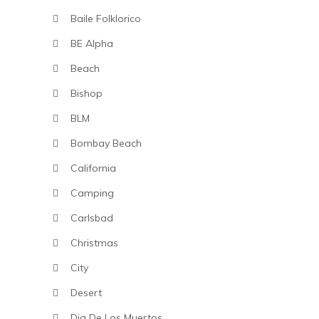
Baile Folklorico
BE Alpha
Beach
Bishop
BLM
Bombay Beach
California
Camping
Carlsbad
Christmas
City
Desert
Dia De Los Muertos