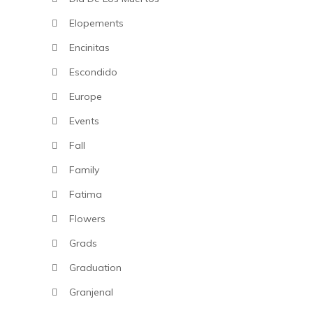
Elopements
Encinitas
Escondido
Europe
Events
Fall
Family
Fatima
Flowers
Grads
Graduation
Granjenal