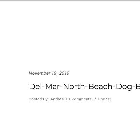
November 19, 2019
Del-Mar-North-Beach-Dog-B
Posted By : Andres
/
0 comments
/
Under :