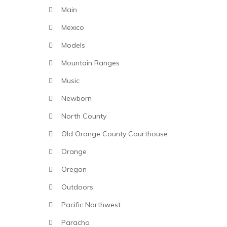
Main
Mexico
Models
Mountain Ranges
Music
Newborn
North County
Old Orange County Courthouse
Orange
Oregon
Outdoors
Pacific Northwest
Paracho