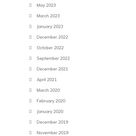
May 2023
March 2023
January 2023
December 2022
October 2022
September 2022
December 2021
April 2021
March 2020
February 2020
January 2020
December 2019
November 2019