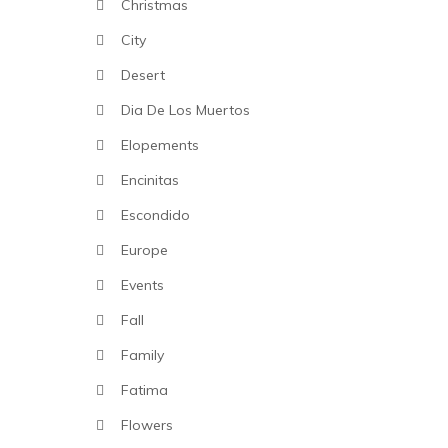
Christmas
City
Desert
Dia De Los Muertos
Elopements
Encinitas
Escondido
Europe
Events
Fall
Family
Fatima
Flowers