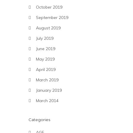
October 2019
September 2019
August 2019
July 2019
June 2019
May 2019
April 2019
March 2019
January 2019
March 2014
Categories
AGF