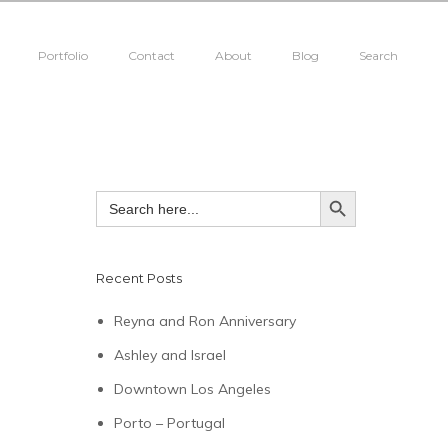
Portfolio
Contact
About
Blog
Search
SEARCH BUTTON
Search
for:
Recent Posts
Reyna and Ron Anniversary
Ashley and Israel
Downtown Los Angeles
Porto – Portugal