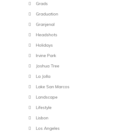
Grads
Graduation
Granjenal
Headshots
Holidays
Irvine Park
Joshua Tree
La Jolla
Lake San Marcos
Landscape
Lifestyle
Lisbon
Los Angeles