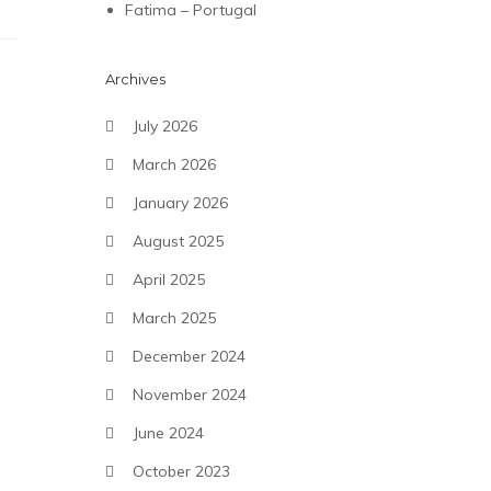
Fatima – Portugal
Archives
July 2026
March 2026
January 2026
August 2025
April 2025
March 2025
December 2024
November 2024
June 2024
October 2023