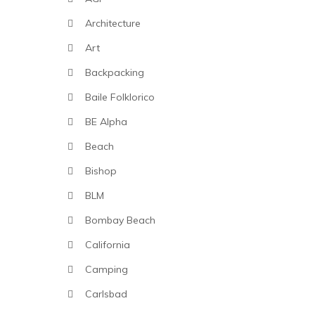
Architecture
Art
Backpacking
Baile Folklorico
BE Alpha
Beach
Bishop
BLM
Bombay Beach
California
Camping
Carlsbad