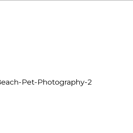
each-Pet-Photography-2