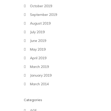
October 2019
September 2019
August 2019
July 2019
June 2019
May 2019
April 2019
March 2019
January 2019
March 2014
Categories
AGF