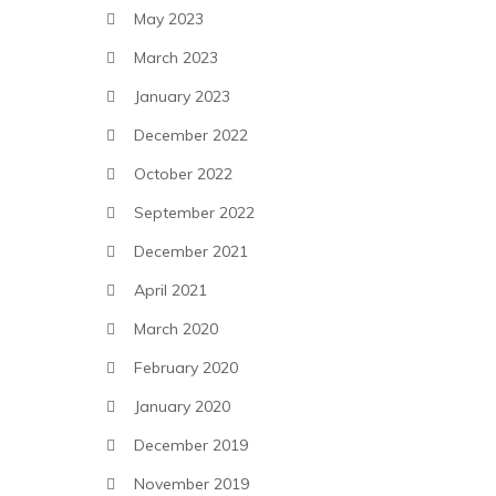
May 2023
March 2023
January 2023
December 2022
October 2022
September 2022
December 2021
April 2021
March 2020
February 2020
January 2020
December 2019
November 2019