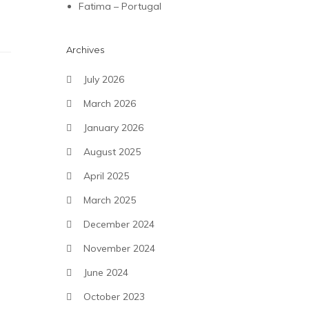
Fatima – Portugal
Archives
July 2026
March 2026
January 2026
August 2025
April 2025
March 2025
December 2024
November 2024
June 2024
October 2023