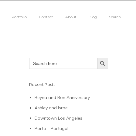
Portfolio
Contact
About
Blog
Search
SEARCH BUTTON
Search
for:
Recent Posts
Reyna and Ron Anniversary
Ashley and Israel
Downtown Los Angeles
Porto – Portugal