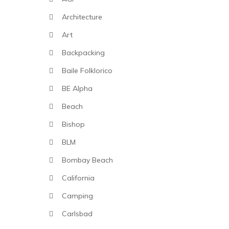
Architecture
Art
Backpacking
Baile Folklorico
BE Alpha
Beach
Bishop
BLM
Bombay Beach
California
Camping
Carlsbad