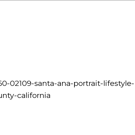
0-02109-santa-ana-portrait-lifestyle-
nty-california