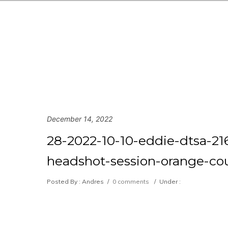
December 14, 2022
28-2022-10-10-eddie-dtsa-216
headshot-session-orange-cou
Posted By : Andres
/
0 comments
/
Under :