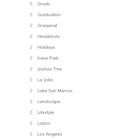
Grads
Graduation
Granjenal
Headshots
Holidays
Irvine Park
Joshua Tree
La Jolla
Lake San Marcos
Landscape
Lifestyle
Lisbon
Los Angeles