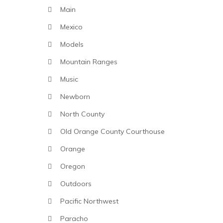
Main
Mexico
Models
Mountain Ranges
Music
Newborn
North County
Old Orange County Courthouse
Orange
Oregon
Outdoors
Pacific Northwest
Paracho