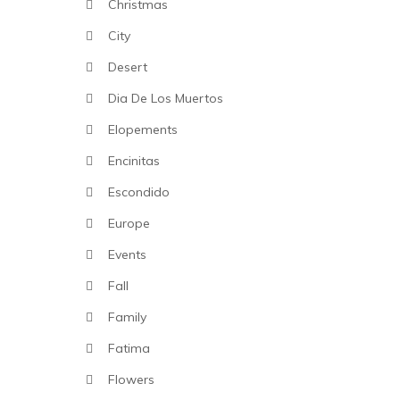
Christmas
City
Desert
Dia De Los Muertos
Elopements
Encinitas
Escondido
Europe
Events
Fall
Family
Fatima
Flowers