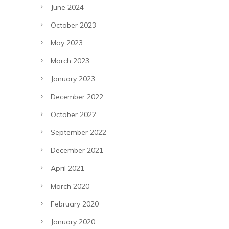
June 2024
October 2023
May 2023
March 2023
January 2023
December 2022
October 2022
September 2022
December 2021
April 2021
March 2020
February 2020
January 2020