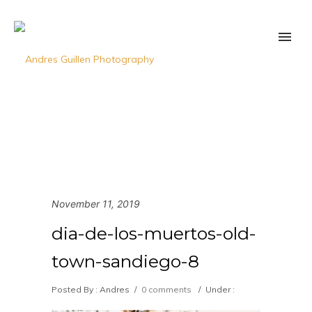
November 11, 2019
dia-de-los-muertos-old-
town-sandiego-8
Posted By : Andres
/
0 comments
/
Under :