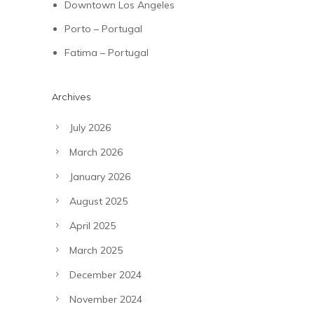
Downtown Los Angeles
Porto – Portugal
Fatima – Portugal
Archives
July 2026
March 2026
January 2026
August 2025
April 2025
March 2025
December 2024
November 2024