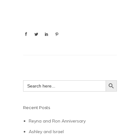
SEARCH BUTTON
Search
for:
Recent Posts
Reyna and Ron Anniversary
Ashley and Israel