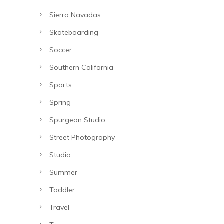
Sierra Navadas
Skateboarding
Soccer
Southern California
Sports
Spring
Spurgeon Studio
Street Photography
Studio
Summer
Toddler
Travel