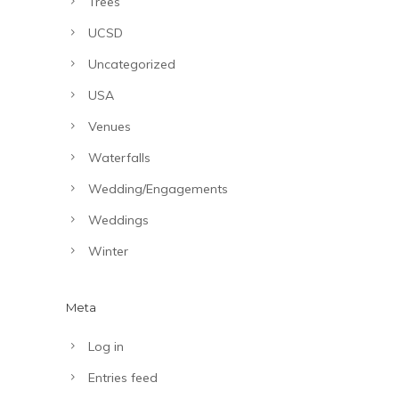
Trees
UCSD
Uncategorized
USA
Venues
Waterfalls
Wedding/Engagements
Weddings
Winter
Meta
Log in
Entries feed