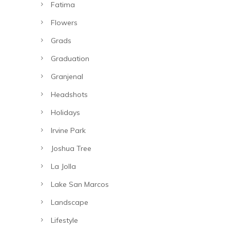
Fatima
Flowers
Grads
Graduation
Granjenal
Headshots
Holidays
Irvine Park
Joshua Tree
La Jolla
Lake San Marcos
Landscape
Lifestyle