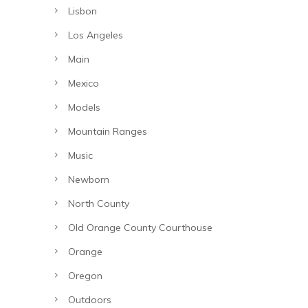
Lisbon
Los Angeles
Main
Mexico
Models
Mountain Ranges
Music
Newborn
North County
Old Orange County Courthouse
Orange
Oregon
Outdoors