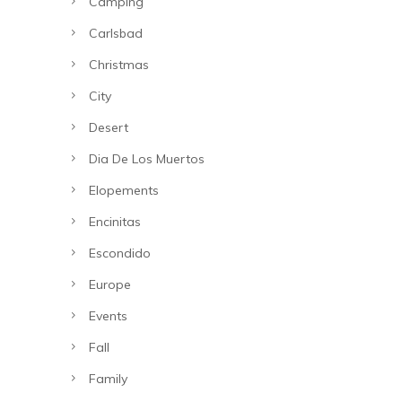
Camping
Carlsbad
Christmas
City
Desert
Dia De Los Muertos
Elopements
Encinitas
Escondido
Europe
Events
Fall
Family