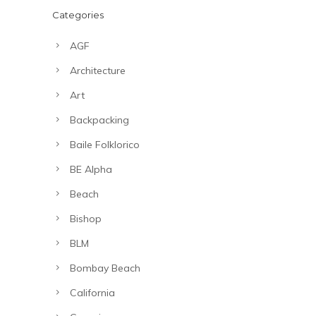
Categories
AGF
Architecture
Art
Backpacking
Baile Folklorico
BE Alpha
Beach
Bishop
BLM
Bombay Beach
California