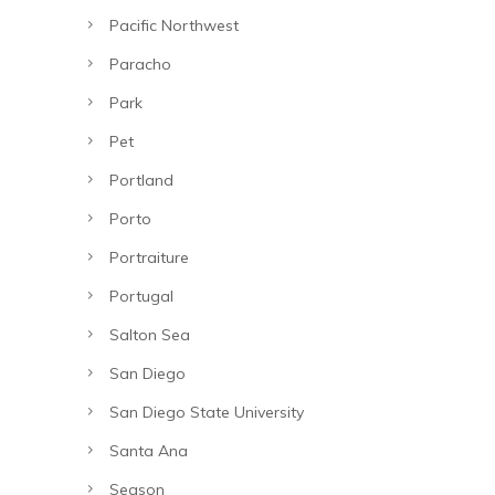
Pacific Northwest
Paracho
Park
Pet
Portland
Porto
Portraiture
Portugal
Salton Sea
San Diego
San Diego State University
Santa Ana
Season