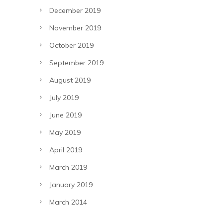
December 2019
November 2019
October 2019
September 2019
August 2019
July 2019
June 2019
May 2019
April 2019
March 2019
January 2019
March 2014