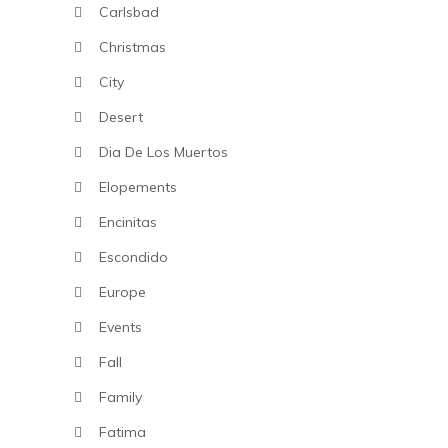
Carlsbad
Christmas
City
Desert
Dia De Los Muertos
Elopements
Encinitas
Escondido
Europe
Events
Fall
Family
Fatima