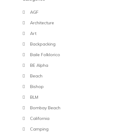
AGF
Architecture
Art
Backpacking
Baile Folklorico
BE Alpha
Beach
Bishop
BLM
Bombay Beach
California
Camping