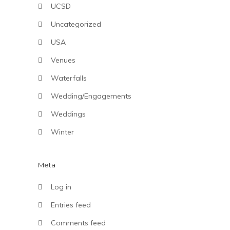
UCSD
Uncategorized
USA
Venues
Waterfalls
Wedding/Engagements
Weddings
Winter
Meta
Log in
Entries feed
Comments feed