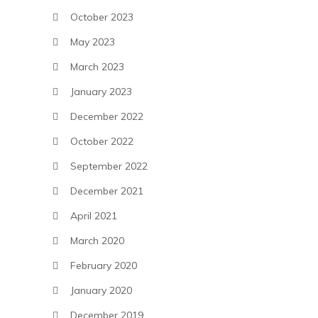
October 2023
May 2023
March 2023
January 2023
December 2022
October 2022
September 2022
December 2021
April 2021
March 2020
February 2020
January 2020
December 2019