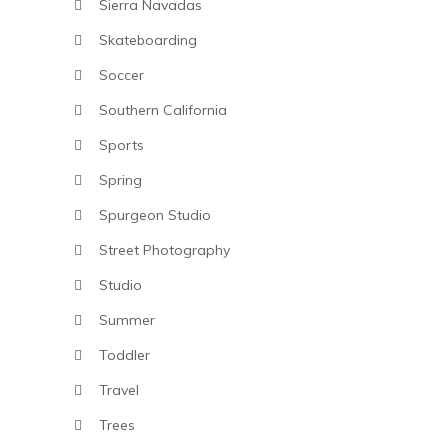
Sierra Navadas
Skateboarding
Soccer
Southern California
Sports
Spring
Spurgeon Studio
Street Photography
Studio
Summer
Toddler
Travel
Trees