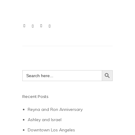
SEARCH BUTTON
Search
for:
Recent Posts
Reyna and Ron Anniversary
Ashley and Israel
Downtown Los Angeles