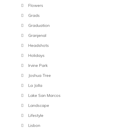
Flowers
Grads
Graduation
Granjenal
Headshots
Holidays
Irvine Park
Joshua Tree
La Jolla
Lake San Marcos
Landscape
Lifestyle
Lisbon