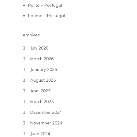
Porto – Portugal
Fatima – Portugal
Archives
July 2026
March 2026
January 2026
August 2025
April 2025
March 2025
December 2024
November 2024
June 2024