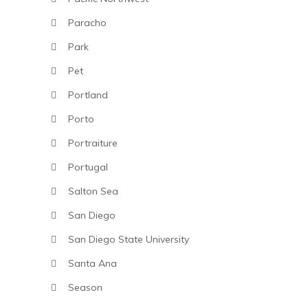
Paracho
Park
Pet
Portland
Porto
Portraiture
Portugal
Salton Sea
San Diego
San Diego State University
Santa Ana
Season