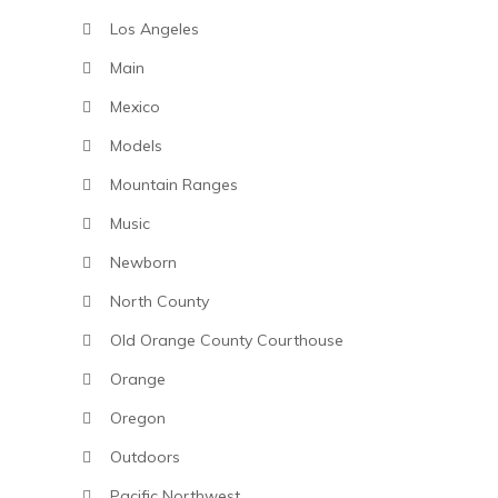
Los Angeles
Main
Mexico
Models
Mountain Ranges
Music
Newborn
North County
Old Orange County Courthouse
Orange
Oregon
Outdoors
Pacific Northwest