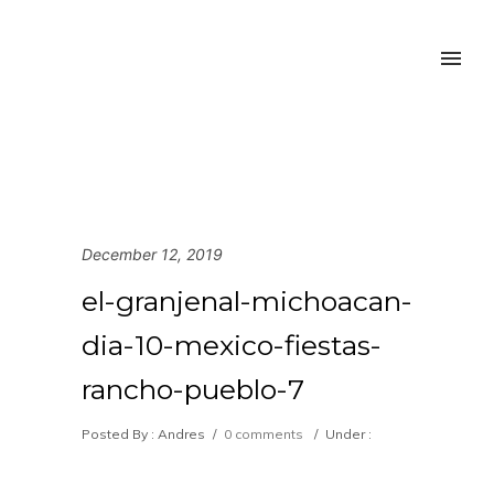
December 12, 2019
el-granjenal-michoacan-
dia-10-mexico-fiestas-
rancho-pueblo-7
Posted By : Andres
/
0 comments
/
Under :