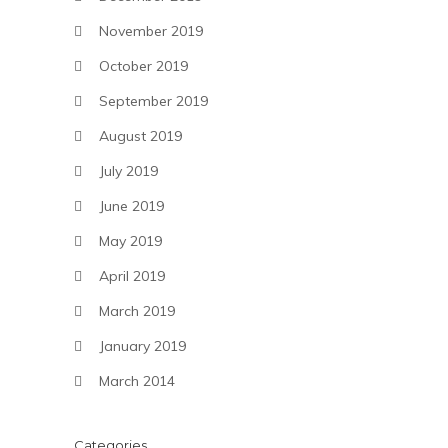
November 2019
October 2019
September 2019
August 2019
July 2019
June 2019
May 2019
April 2019
March 2019
January 2019
March 2014
Categories