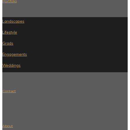
Portfolio
Landscapes
Lifestyle
Grads
Engagements
Weddings
Contact
About