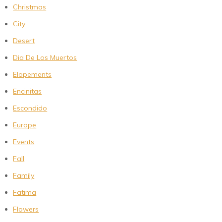
Christmas
City
Desert
Dia De Los Muertos
Elopements
Encinitas
Escondido
Europe
Events
Fall
Family
Fatima
Flowers