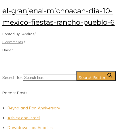
el-granjenal-michoacan-dia-10-
mexico-fiestas-rancho-pueblo-6
Posted By : Andres
/
0 comments
/
Under :
Search for:
Search Button
Recent Posts
Reyna and Ron Anniversary
Ashley and Israel
Downtown Los Angeles