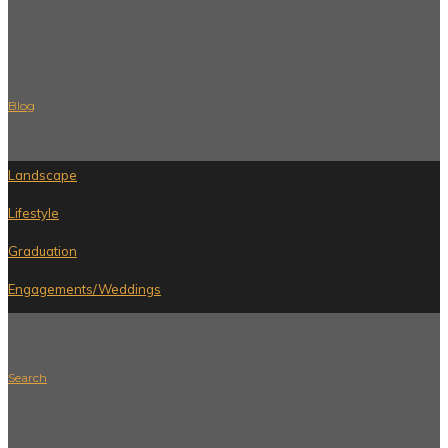
Blog
Landscape
Lifestyle
Graduation
Engagements/Weddings
Search