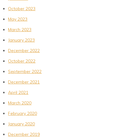
October 2023
May 2023
March 2023
January 2023
December 2022
October 2022
September 2022
December 2021
April 2021
March 2020
February 2020
January 2020
December 2019