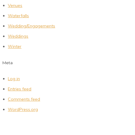
Venues
Waterfalls
Wedding/Engagements
Weddings
Winter
Meta
Log in
Entries feed
Comments feed
WordPress.org