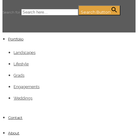
Search Button
Search for:
Portfolio
Landscapes
Lifestyle
Grads
Engagements
Weddings
Contact
About