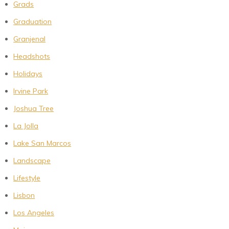
Grads
Graduation
Granjenal
Headshots
Holidays
Irvine Park
Joshua Tree
La Jolla
Lake San Marcos
Landscape
Lifestyle
Lisbon
Los Angeles