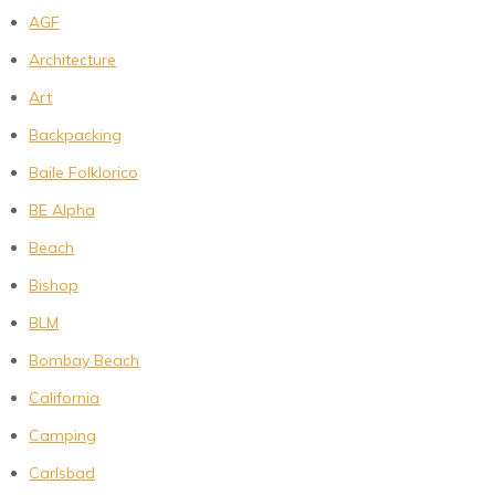
AGF
Architecture
Art
Backpacking
Baile Folklorico
BE Alpha
Beach
Bishop
BLM
Bombay Beach
California
Camping
Carlsbad