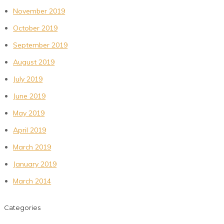
November 2019
October 2019
September 2019
August 2019
July 2019
June 2019
May 2019
April 2019
March 2019
January 2019
March 2014
Categories