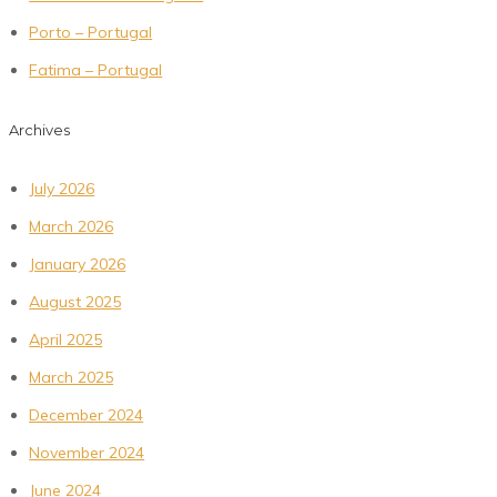
Porto – Portugal
Fatima – Portugal
Archives
July 2026
March 2026
January 2026
August 2025
April 2025
March 2025
December 2024
November 2024
June 2024