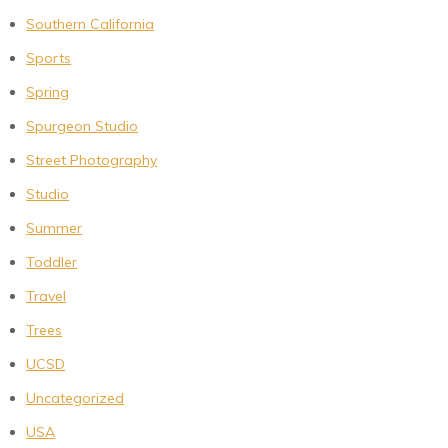
Southern California
Sports
Spring
Spurgeon Studio
Street Photography
Studio
Summer
Toddler
Travel
Trees
UCSD
Uncategorized
USA