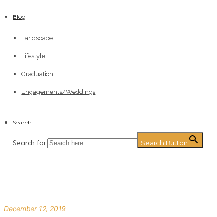
Blog
Landscape
Lifestyle
Graduation
Engagements/Weddings
Search
Search for:
Search Button
December 12, 2019