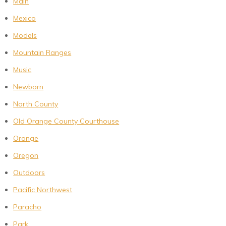
Main
Mexico
Models
Mountain Ranges
Music
Newborn
North County
Old Orange County Courthouse
Orange
Oregon
Outdoors
Pacific Northwest
Paracho
Park