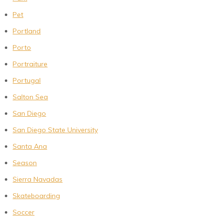
Pet
Portland
Porto
Portraiture
Portugal
Salton Sea
San Diego
San Diego State University
Santa Ana
Season
Sierra Navadas
Skateboarding
Soccer