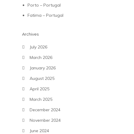
Porto – Portugal
Fatima – Portugal
Archives
July 2026
March 2026
January 2026
August 2025
April 2025
March 2025
December 2024
November 2024
June 2024