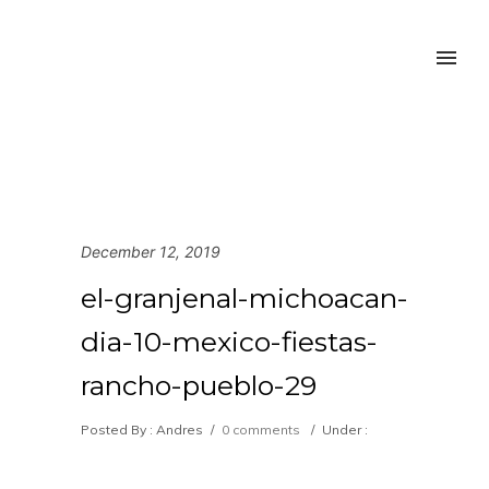
December 12, 2019
el-granjenal-michoacan-
dia-10-mexico-fiestas-
rancho-pueblo-29
Posted By : Andres
/
0 comments
/
Under :