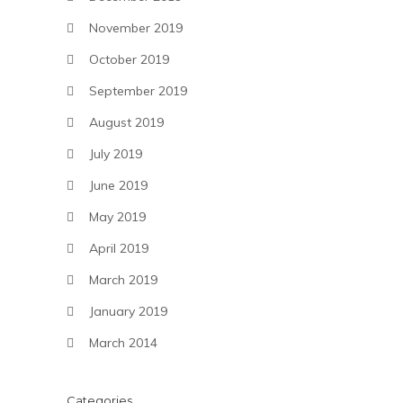
November 2019
October 2019
September 2019
August 2019
July 2019
June 2019
May 2019
April 2019
March 2019
January 2019
March 2014
Categories