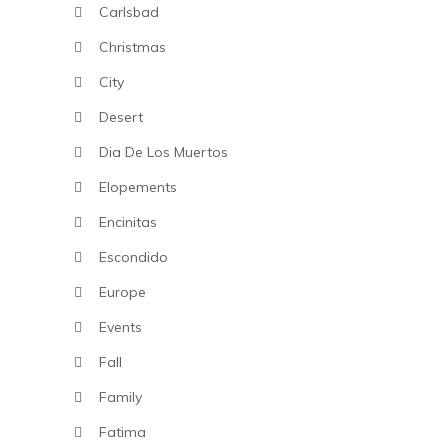
Carlsbad
Christmas
City
Desert
Dia De Los Muertos
Elopements
Encinitas
Escondido
Europe
Events
Fall
Family
Fatima