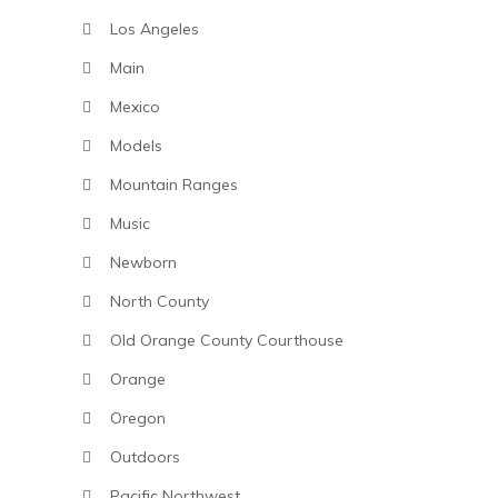
Los Angeles
Main
Mexico
Models
Mountain Ranges
Music
Newborn
North County
Old Orange County Courthouse
Orange
Oregon
Outdoors
Pacific Northwest