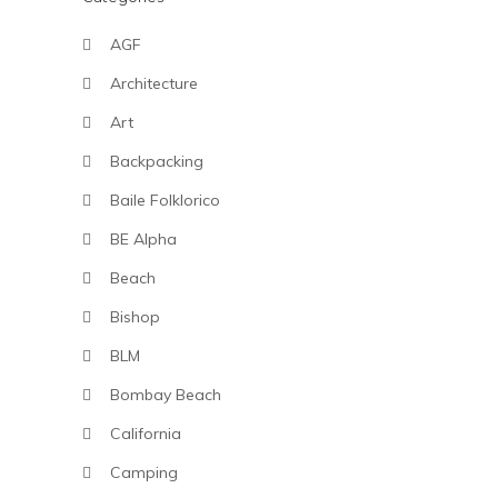
AGF
Architecture
Art
Backpacking
Baile Folklorico
BE Alpha
Beach
Bishop
BLM
Bombay Beach
California
Camping