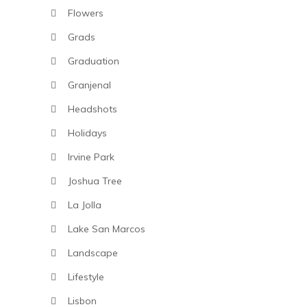
Flowers
Grads
Graduation
Granjenal
Headshots
Holidays
Irvine Park
Joshua Tree
La Jolla
Lake San Marcos
Landscape
Lifestyle
Lisbon