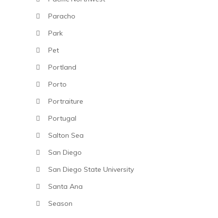
Paracho
Park
Pet
Portland
Porto
Portraiture
Portugal
Salton Sea
San Diego
San Diego State University
Santa Ana
Season