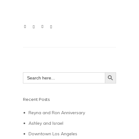
SEARCH BUTTON
Search
for:
Recent Posts
Reyna and Ron Anniversary
Ashley and Israel
Downtown Los Angeles