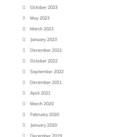
October 2023
May 2023
March 2023
January 2023
December 2022
October 2022
September 2022
December 2021
April 2021
March 2020
February 2020
January 2020
December 2019