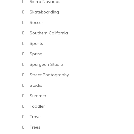
Sierra Navadas
Skateboarding
Soccer
Southern California
Sports
Spring
Spurgeon Studio
Street Photography
Studio
Summer
Toddler
Travel
Trees