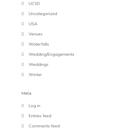
UCSD
Uncategorized
USA
Venues
Waterfalls
Wedding/Engagements
Weddings
Winter
Meta
Log in
Entries feed
Comments feed