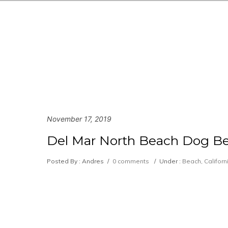
November 17, 2019
Del Mar North Beach Dog Be
Posted By : Andres
/
0 comments
/
Under :
Beach
,
Californ