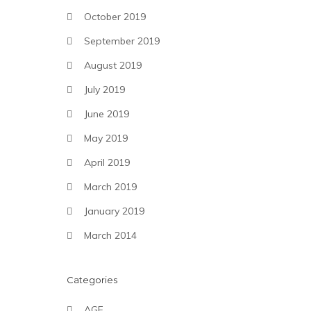
October 2019
September 2019
August 2019
July 2019
June 2019
May 2019
April 2019
March 2019
January 2019
March 2014
Categories
AGF