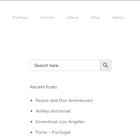
Portfolio
Contact
About
Blog
Search
SEARCH BUTTON
Search
for:
Recent Posts
Reyna and Ron Anniversary
Ashley and Israel
Downtown Los Angeles
Porto – Portugal