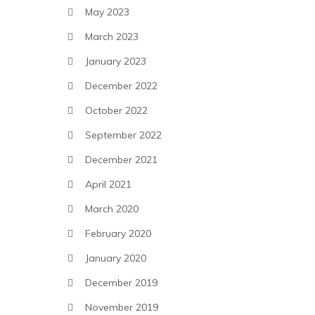
May 2023
March 2023
January 2023
December 2022
October 2022
September 2022
December 2021
April 2021
March 2020
February 2020
January 2020
December 2019
November 2019