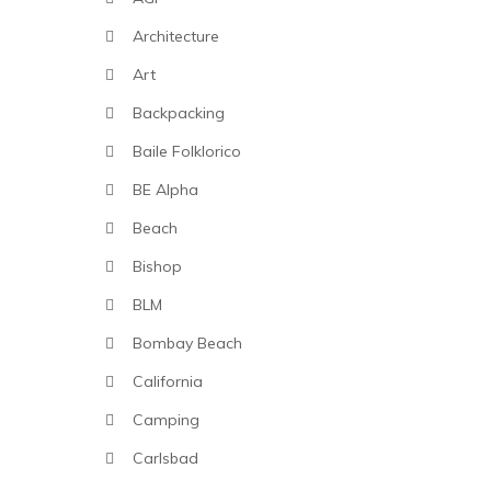
Architecture
Art
Backpacking
Baile Folklorico
BE Alpha
Beach
Bishop
BLM
Bombay Beach
California
Camping
Carlsbad