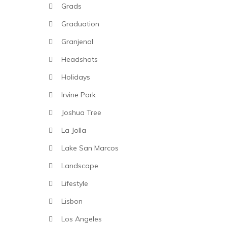
Grads
Graduation
Granjenal
Headshots
Holidays
Irvine Park
Joshua Tree
La Jolla
Lake San Marcos
Landscape
Lifestyle
Lisbon
Los Angeles