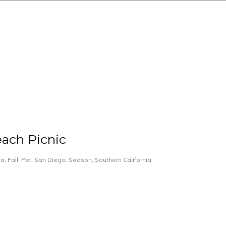
ach Picnic
ia
,
Fall
,
Pet
,
San Diego
,
Season
,
Southern California