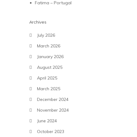
Fatima – Portugal
Archives
July 2026
March 2026
January 2026
August 2025
April 2025
March 2025
December 2024
November 2024
June 2024
October 2023