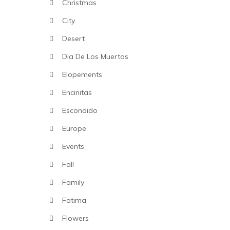
Christmas
City
Desert
Dia De Los Muertos
Elopements
Encinitas
Escondido
Europe
Events
Fall
Family
Fatima
Flowers