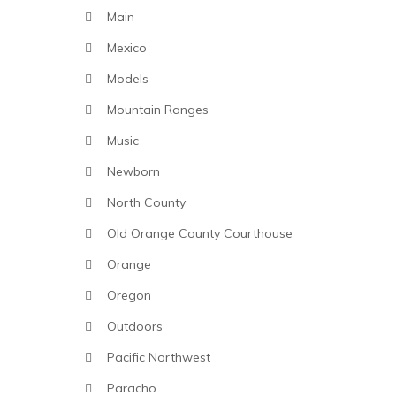
Main
Mexico
Models
Mountain Ranges
Music
Newborn
North County
Old Orange County Courthouse
Orange
Oregon
Outdoors
Pacific Northwest
Paracho