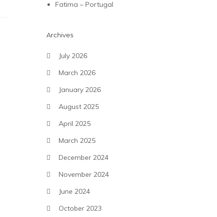
Fatima – Portugal
Archives
July 2026
March 2026
January 2026
August 2025
April 2025
March 2025
December 2024
November 2024
June 2024
October 2023