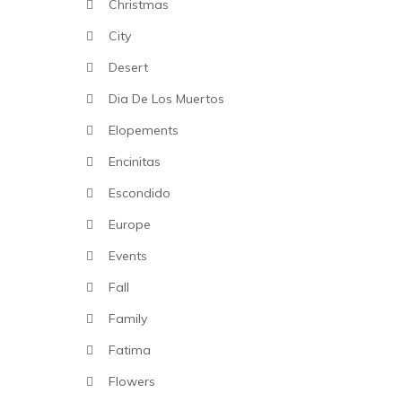
Christmas
City
Desert
Dia De Los Muertos
Elopements
Encinitas
Escondido
Europe
Events
Fall
Family
Fatima
Flowers