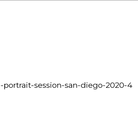
-portrait-session-san-diego-2020-4