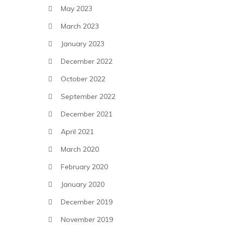
May 2023
March 2023
January 2023
December 2022
October 2022
September 2022
December 2021
April 2021
March 2020
February 2020
January 2020
December 2019
November 2019