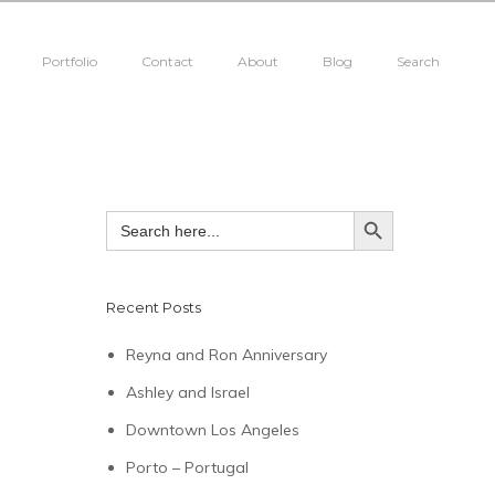
Portfolio
Contact
About
Blog
Search
SEARCH BUTTON
Search
for:
Recent Posts
Reyna and Ron Anniversary
Ashley and Israel
Downtown Los Angeles
Porto – Portugal