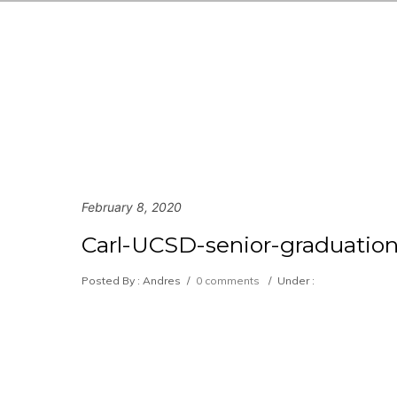
February 8, 2020
Carl-UCSD-senior-graduation
Posted By : Andres
/
0 comments
/
Under :