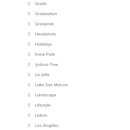
Grads
Graduation
Granjenal
Headshots
Holidays
Irvine Park
Joshua Tree
La Jolla
Lake San Marcos
Landscape
Lifestyle
Lisbon
Los Angeles