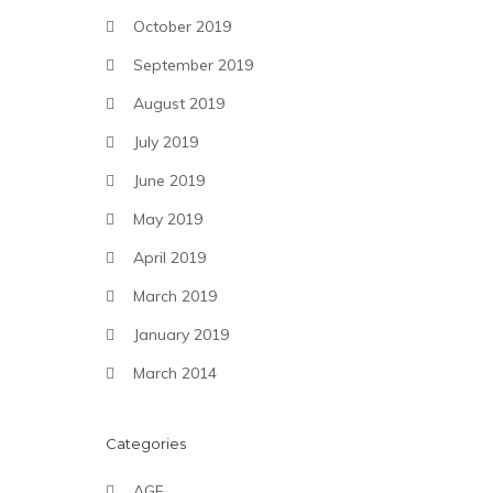
October 2019
September 2019
August 2019
July 2019
June 2019
May 2019
April 2019
March 2019
January 2019
March 2014
Categories
AGF