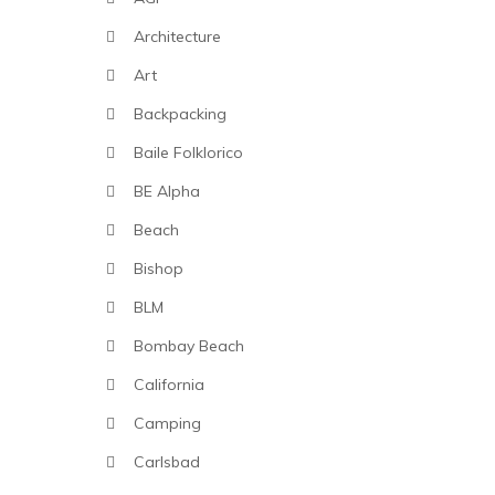
Architecture
Art
Backpacking
Baile Folklorico
BE Alpha
Beach
Bishop
BLM
Bombay Beach
California
Camping
Carlsbad