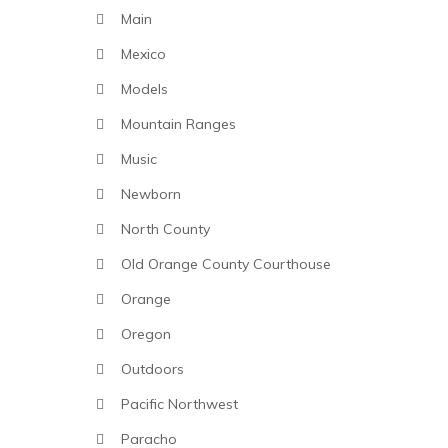
Main
Mexico
Models
Mountain Ranges
Music
Newborn
North County
Old Orange County Courthouse
Orange
Oregon
Outdoors
Pacific Northwest
Paracho