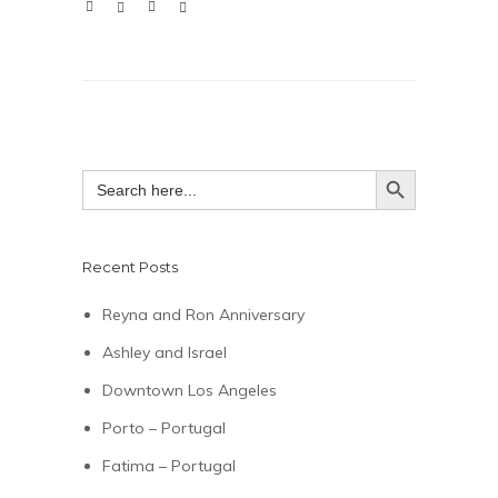
SEARCH BUTTON
Search
for:
Recent Posts
Reyna and Ron Anniversary
Ashley and Israel
Downtown Los Angeles
Porto – Portugal
Fatima – Portugal