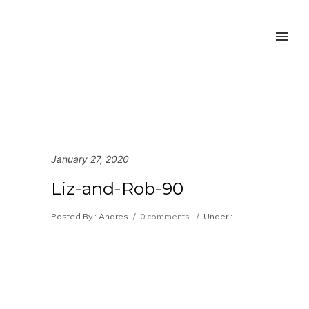
January 27, 2020
Liz-and-Rob-90
Posted By : Andres
/
0 comments
/
Under :