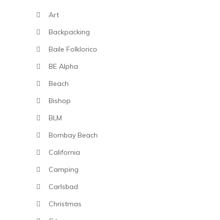
Art
Backpacking
Baile Folklorico
BE Alpha
Beach
Bishop
BLM
Bombay Beach
California
Camping
Carlsbad
Christmas