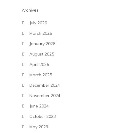
Archives
July 2026
March 2026
January 2026
August 2025
April 2025
March 2025
December 2024
November 2024
June 2024
October 2023
May 2023