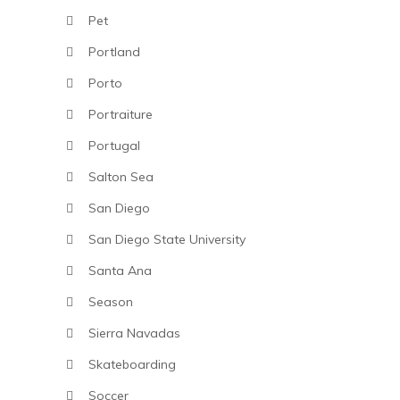
Pet
Portland
Porto
Portraiture
Portugal
Salton Sea
San Diego
San Diego State University
Santa Ana
Season
Sierra Navadas
Skateboarding
Soccer