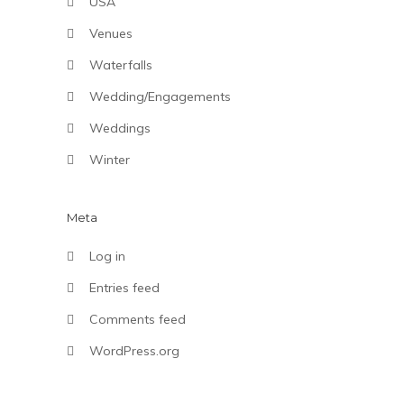
USA
Venues
Waterfalls
Wedding/Engagements
Weddings
Winter
Meta
Log in
Entries feed
Comments feed
WordPress.org