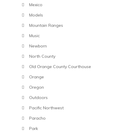
Mexico
Models
Mountain Ranges
Music
Newborn
North County
Old Orange County Courthouse
Orange
Oregon
Outdoors
Pacific Northwest
Paracho
Park