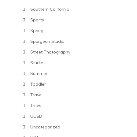
Southern California
Sports
Spring
Spurgeon Studio
Street Photography
Studio
Summer
Toddler
Travel
Trees
UCSD
Uncategorized