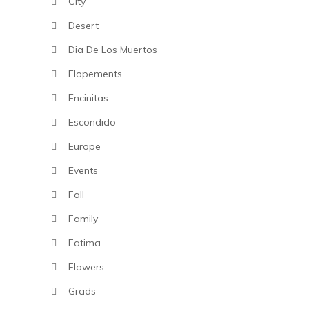
City
Desert
Dia De Los Muertos
Elopements
Encinitas
Escondido
Europe
Events
Fall
Family
Fatima
Flowers
Grads