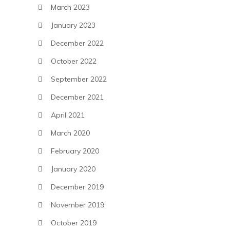
March 2023
January 2023
December 2022
October 2022
September 2022
December 2021
April 2021
March 2020
February 2020
January 2020
December 2019
November 2019
October 2019