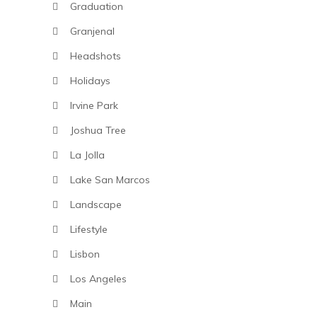
Graduation
Granjenal
Headshots
Holidays
Irvine Park
Joshua Tree
La Jolla
Lake San Marcos
Landscape
Lifestyle
Lisbon
Los Angeles
Main