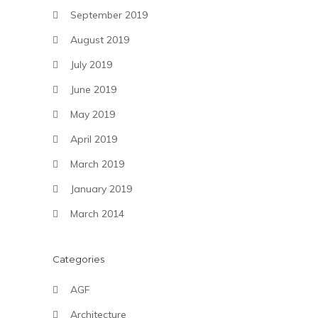
September 2019
August 2019
July 2019
June 2019
May 2019
April 2019
March 2019
January 2019
March 2014
Categories
AGF
Architecture