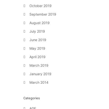
October 2019
September 2019
August 2019
July 2019
June 2019
May 2019
April 2019
March 2019
January 2019
March 2014
Categories
AGF