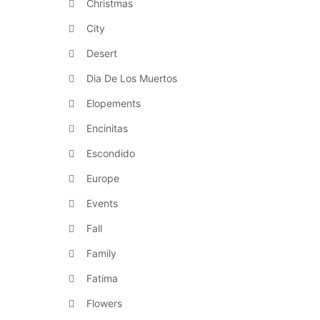
Christmas
City
Desert
Dia De Los Muertos
Elopements
Encinitas
Escondido
Europe
Events
Fall
Family
Fatima
Flowers