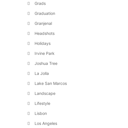
Grads
Graduation
Granjenal
Headshots
Holidays
Irvine Park
Joshua Tree
La Jolla
Lake San Marcos
Landscape
Lifestyle
Lisbon
Los Angeles