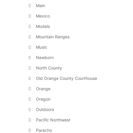
Main
Mexico
Models
Mountain Ranges
Music
Newborn
North County
Old Orange County Courthouse
Orange
Oregon
Outdoors
Pacific Northwest
Paracho