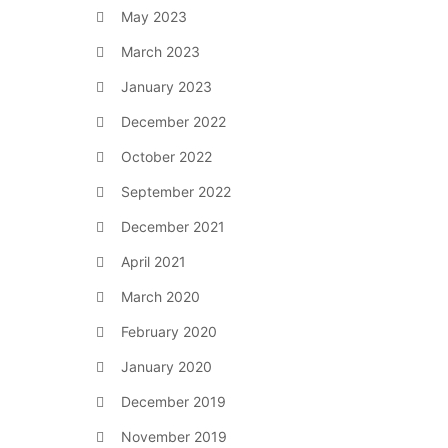
May 2023
March 2023
January 2023
December 2022
October 2022
September 2022
December 2021
April 2021
March 2020
February 2020
January 2020
December 2019
November 2019