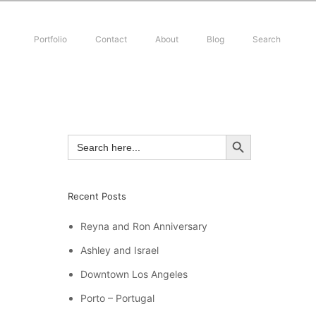
Portfolio
Contact
About
Blog
Search
SEARCH BUTTON
Search
for:
Recent Posts
Reyna and Ron Anniversary
Ashley and Israel
Downtown Los Angeles
Porto – Portugal