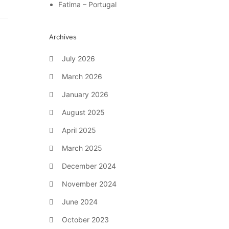
Fatima – Portugal
Archives
July 2026
March 2026
January 2026
August 2025
April 2025
March 2025
December 2024
November 2024
June 2024
October 2023