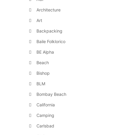
Architecture
Art
Backpacking
Baile Folklorico
BE Alpha
Beach
Bishop
BLM
Bombay Beach
California
Camping
Carlsbad