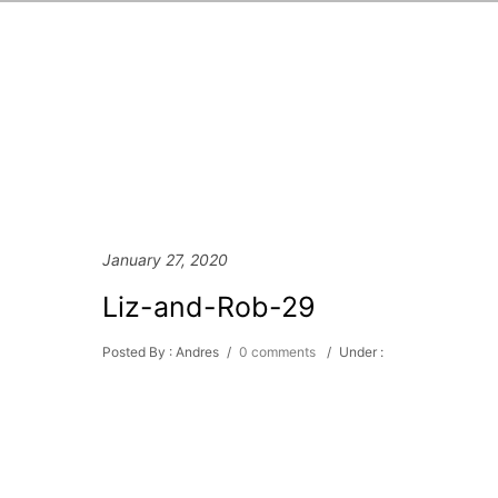
January 27, 2020
Liz-and-Rob-29
Posted By : Andres
/
0 comments
/
Under :