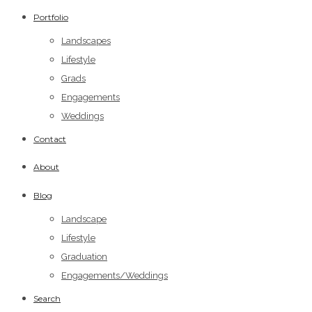
Portfolio
Landscapes
Lifestyle
Grads
Engagements
Weddings
Contact
About
Blog
Landscape
Lifestyle
Graduation
Engagements/Weddings
Search