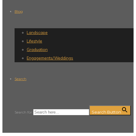
Blog
Landscape
Lifestyle
Graduation
Engagements/Weddings
Search
Search Button
Search for: