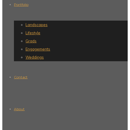
Portfolio
Landscapes
Lifestyle
Grads
Engagements
Weddings
Contact
About