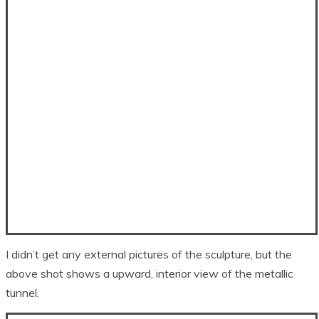
I didn’t get any external pictures of the sculpture, but the
above shot shows a upward, interior view of the metallic
tunnel.