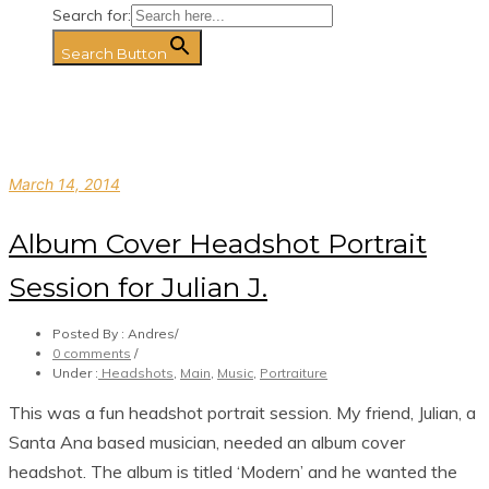
Search for:
Search Button
March 14, 2014
Album Cover Headshot Portrait
Session for Julian J.
Posted By : Andres
/
0 comments
/
Under :
Headshots
,
Main
,
Music
,
Portraiture
This was a fun headshot portrait session. My friend, Julian, a
Santa Ana based musician, needed an album cover
headshot. The album is titled ‘Modern’ and he wanted the