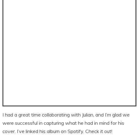
I had a great time collaborating with Julian, and I’m glad we
were successful in capturing what he had in mind for his
cover. I’ve linked his album on Spotify. Check it out!