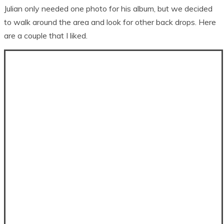
Julian only needed one photo for his album, but we decided
to walk around the area and look for other back drops. Here
are a couple that I liked.