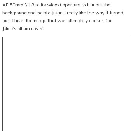
AF 50mm f/1.8 to its widest aperture to blur out the
background and isolate Julian. I really like the way it turned
out. This is the image that was ultimately chosen for
Julian’s album cover.