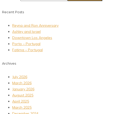
Recent Posts
Reyna and Ron Anniversary
Ashley and Israel
Downtown Los Angeles
Porto – Portugal
Fatima – Portugal
Archives
July 2026
March 2026
January 2026
August 2025
April 2025
March 2025
December 2024