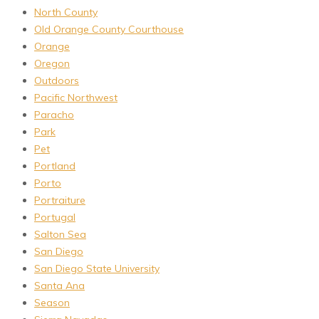
North County
Old Orange County Courthouse
Orange
Oregon
Outdoors
Pacific Northwest
Paracho
Park
Pet
Portland
Porto
Portraiture
Portugal
Salton Sea
San Diego
San Diego State University
Santa Ana
Season