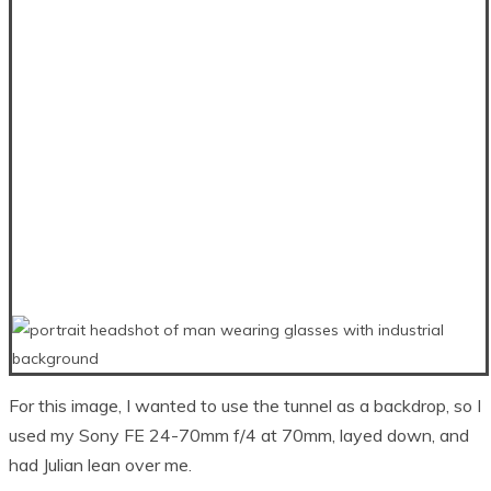
For this image, I wanted to use the tunnel as a backdrop, so I
used my Sony FE 24-70mm f/4 at 70mm, layed down, and
had Julian lean over me.