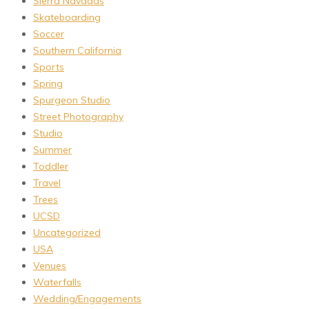
Sierra Navadas
Skateboarding
Soccer
Southern California
Sports
Spring
Spurgeon Studio
Street Photography
Studio
Summer
Toddler
Travel
Trees
UCSD
Uncategorized
USA
Venues
Waterfalls
Wedding/Engagements