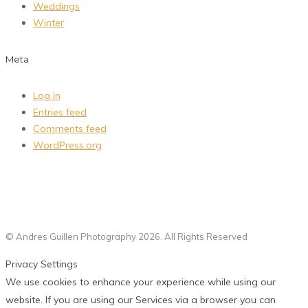
Weddings
Winter
Meta
Log in
Entries feed
Comments feed
WordPress.org
© Andres Guillen Photography 2026. All Rights Reserved
Privacy Settings
We use cookies to enhance your experience while using our
website. If you are using our Services via a browser you can