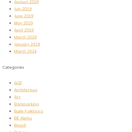
August 2019
July 2019
June 2019
May 2019
April 2019
March 2019
January 2019
March 2014
Categories
AGF
Architecture
Art
Backpacking
Baile Folklorico
BE Alpha
Beach