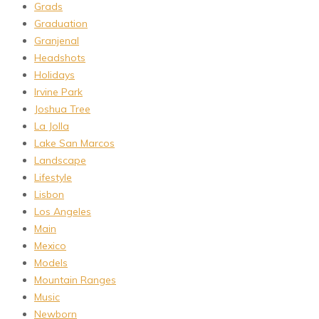
Grads
Graduation
Granjenal
Headshots
Holidays
Irvine Park
Joshua Tree
La Jolla
Lake San Marcos
Landscape
Lifestyle
Lisbon
Los Angeles
Main
Mexico
Models
Mountain Ranges
Music
Newborn