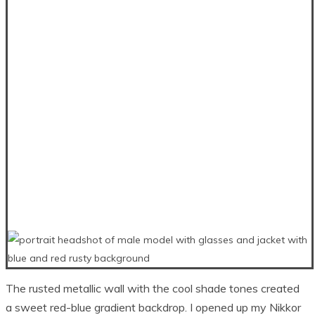
The rusted metallic wall with the cool shade tones created
a sweet red-blue gradient backdrop. I opened up my Nikkor