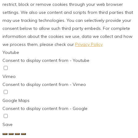
restrict, block or remove cookies through your web browser
settings. We also use content and scripts from third parties that
may use tracking technologies. You can selectively provide your
consent below to allow such third party embeds. For complete
information about the cookies we use, data we collect and how
we process them, please check our
Privacy Policy
Youtube
Consent to display content from - Youtube
Vimeo
Consent to display content from - Vimeo
Google Maps
Consent to display content from - Google
Save