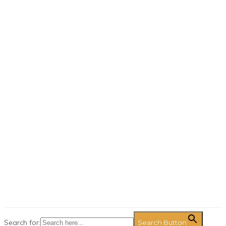
Search for:
Search Button