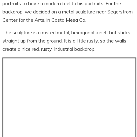
portraits to have a modern feel to his portraits. For the
backdrop, we decided on a metal sculpture near Segerstrom
Center for the Arts, in Costa Mesa Ca.
The sculpture is a rusted metal, hexagonal tunel that sticks
straight up from the ground. It is a little rusty, so the walls
create a nice red, rusty, industrial backdrop.