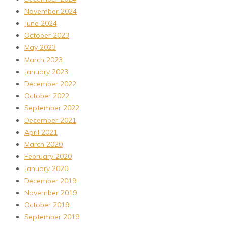
November 2024
June 2024
October 2023
May 2023
March 2023
January 2023
December 2022
October 2022
September 2022
December 2021
April 2021
March 2020
February 2020
January 2020
December 2019
November 2019
October 2019
September 2019