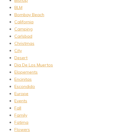
Bishop
BLM
Bombay Beach
California
Camping
Carlsbad
Christmas
City
Desert
Dia De Los Muertos
Elopements
Encinitas
Escondido
Europe
Events
Fall
Family
Fatima
Flowers