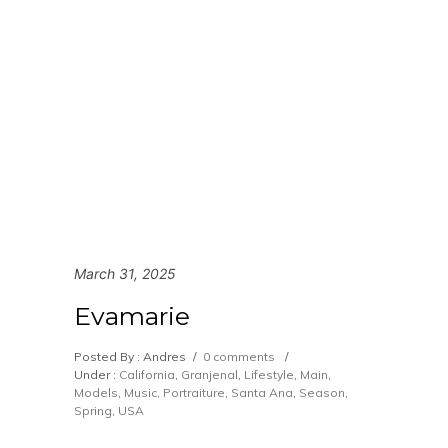
March 31, 2025
Evamarie
Posted By : Andres
/
0 comments
/
Under :
California
,
Granjenal
,
Lifestyle
,
Main
,
Models
,
Music
,
Portraiture
,
Santa Ana
,
Season
,
Spring
,
USA