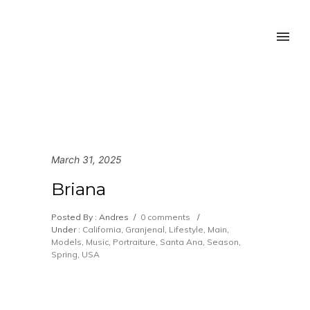
March 31, 2025
Briana
Posted By : Andres
/
0 comments
/
Under :
California
,
Granjenal
,
Lifestyle
,
Main
,
Models
,
Music
,
Portraiture
,
Santa Ana
,
Season
,
Spring
,
USA