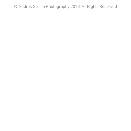
© Andres Guillen Photography 2026. All Rights Reserved