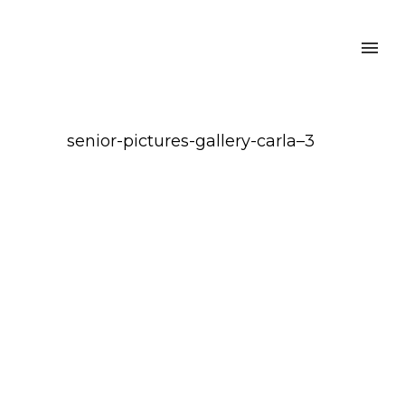
senior-pictures-gallery-carla–3