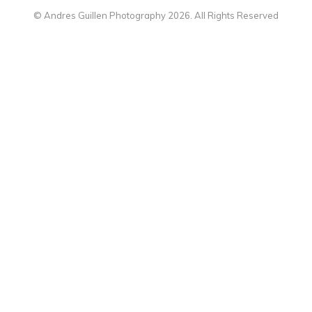
© Andres Guillen Photography 2026. All Rights Reserved