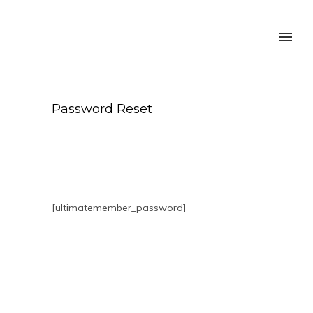
Password Reset
[ultimatemember_password]