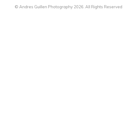
© Andres Guillen Photography 2026. All Rights Reserved