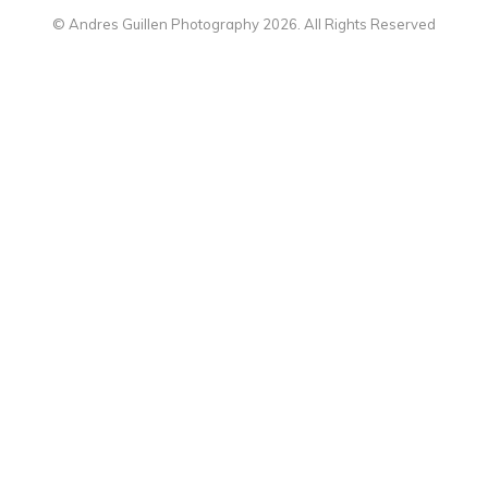
© Andres Guillen Photography 2026. All Rights Reserved