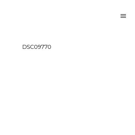
DSC09770