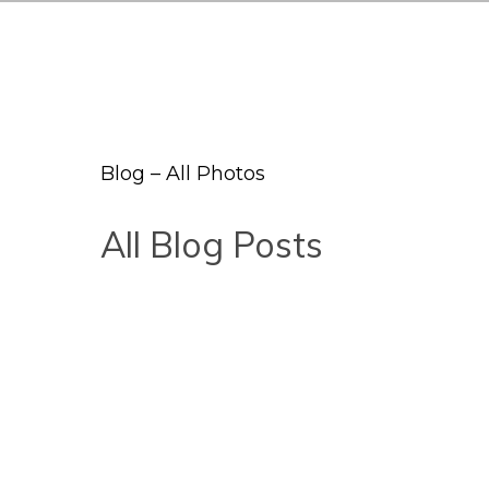
Blog – All Photos
All Blog Posts