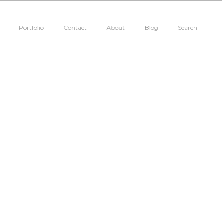
Portfolio
Contact
About
Blog
Search