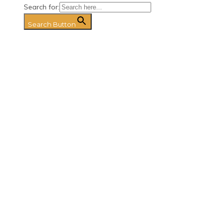
Search for:
Search Button