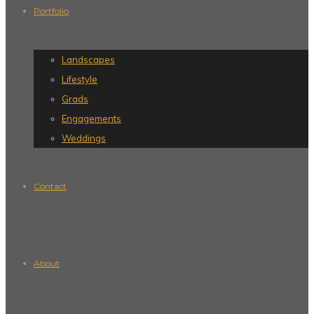
Portfolio
Landscapes
Lifestyle
Grads
Engagements
Weddings
Contact
About