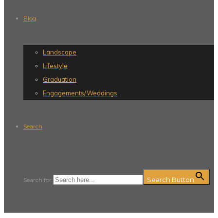
Blog
Landscape
Lifestyle
Graduation
Engagements/Weddings
Search
Search Button
Search for: