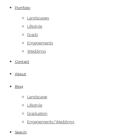
Portfolio
Landscapes
Lifestyle
Grads
Engagements
Weddings
Contact
About
Blog
Landscape
Lifestyle
Graduation
Engagements/Weddings
Search