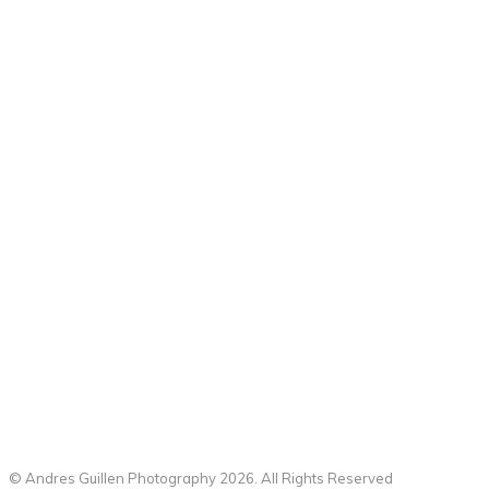
© Andres Guillen Photography 2026. All Rights Reserved