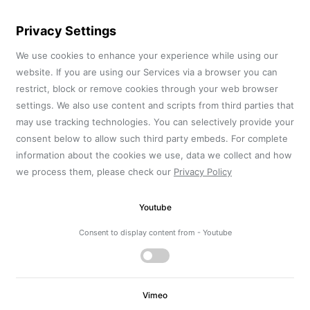
Privacy Settings
We use cookies to enhance your experience while using our
website. If you are using our Services via a browser you can
restrict, block or remove cookies through your web browser
settings. We also use content and scripts from third parties that
may use tracking technologies. You can selectively provide your
consent below to allow such third party embeds. For complete
information about the cookies we use, data we collect and how
we process them, please check our
Privacy Policy
Youtube
Consent to display content from - Youtube
Vimeo